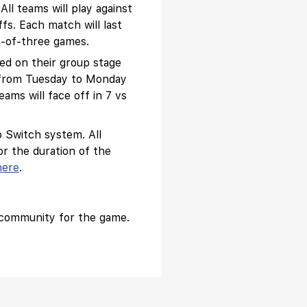
ll teams will play against
fs. Each match will last
t-of-three games.
sed on their group stage
ek from Tuesday to Monday
ams will face off in 7 vs
 Switch system. All
or the duration of the
here
.
 community for the game.