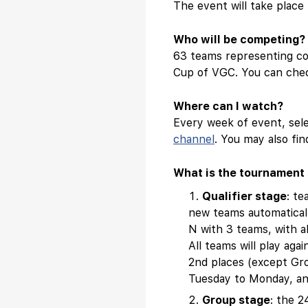
The event will take plac
Who will be competing?
63 teams representing cou
Cup of VGC. You can chec
Where can I watch?
Every week of event, sel
channel
. You may also f
What is the tournament 
Qualifier stage
: te
new teams automaticall
N with 3 teams, with a
All teams will play aga
2nd places (except Gro
Tuesday to Monday, and
Group stage
: the 2