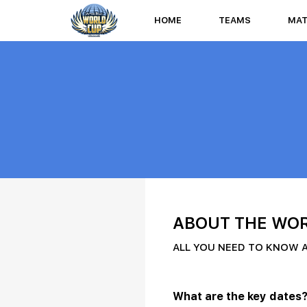
HOME
TEAMS
MA
ABOUT THE WOR
ALL YOU NEED TO KNOW 
What are the key dates