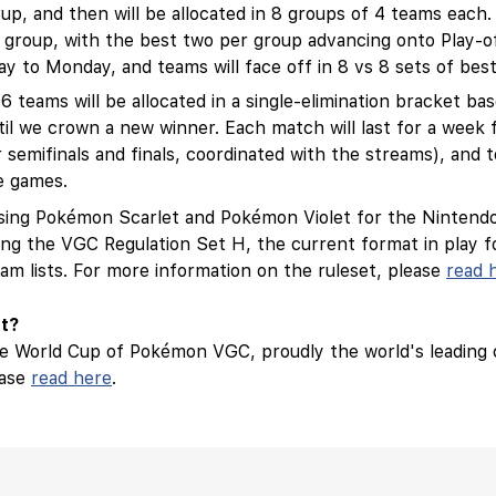
, and then will be allocated in 8 groups of 4 teams each. A
r group, with the best two per group advancing onto Play-of
y to Monday, and teams will face off in 8 vs 8 sets of bes
16 teams will be allocated in a single-elimination bracket ba
until we crown a new winner. Each match will last for a we
emifinals and finals, coordinated with the streams), and te
e games.
 using Pokémon Scarlet and Pokémon Violet for the Nintendo
ing the VGC Regulation Set H, the current format in play f
am lists. For more information on the ruleset, please
read 
nt?
the World Cup of Pokémon VGC, proudly the world's leading
ease
read here
.