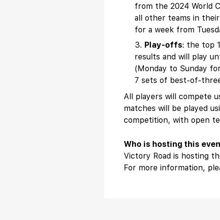
from the 2024 World Cup
all other teams in thei
for a week from Tuesda
Play-offs
: the top 
results and will play 
(Monday to Sunday for s
7 sets of best-of-thre
All players will compete
matches will be played us
competition, with open te
Who is hosting this eve
Victory Road is hosting 
For more information, pl