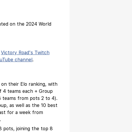
ented on the 2024 World
n
Victory Road's Twitch
ouTube channel
.
 on their Elo ranking, with
 of 4 teams each + Group
 teams from pots 2 to 4).
oup, as well as the 10 best
ast for a week from
.
3 pots, joining the top 8