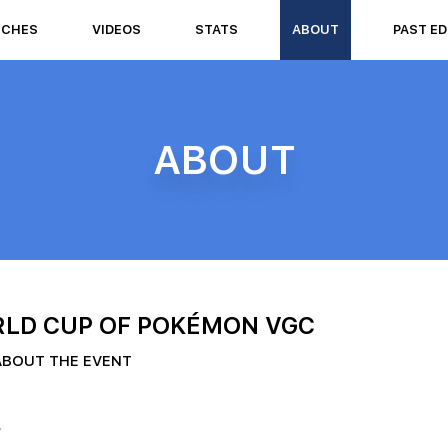
TCHES
VIDEOS
STATS
ABOUT
PAST ED
ABOUT
LD CUP OF POKÉMON VGC
ABOUT THE EVENT
?