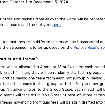
e from October 1 to December 15, 2024.
ntries and regions from all over the world will be repres
k all teams and their players
here
.
ected matches from different teams will be broadcasted o
ind the streamed matches uploaded on the
Victory Road's Y
structure & format?
ams will be allocated in 4 pots of 13 or 14 teams each based
y in pot 4. Then, they will be randomly drafted in groups
ll groups having one team from each pot (Group N having 3
inst all other teams in their group, with the 1st place per gr
up N), advancing on to the Group Stage. Each match will l
 teams will face off in 8 vs 8 sets of best-of-three games
4 teams advancing from qualifiers will be again drafted into 