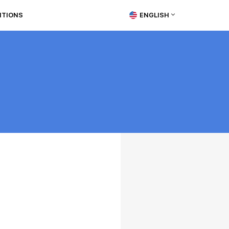
ITIONS
ENGLISH